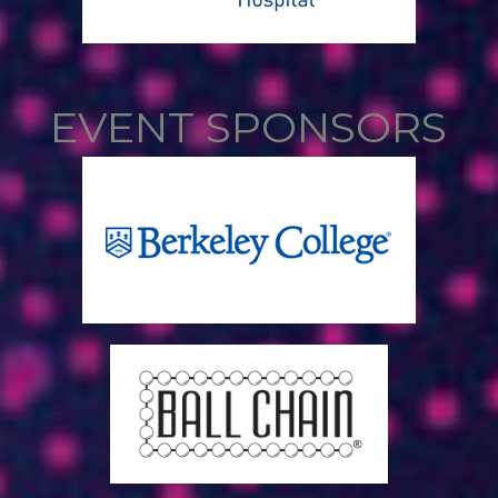
EVENT SPONSORS