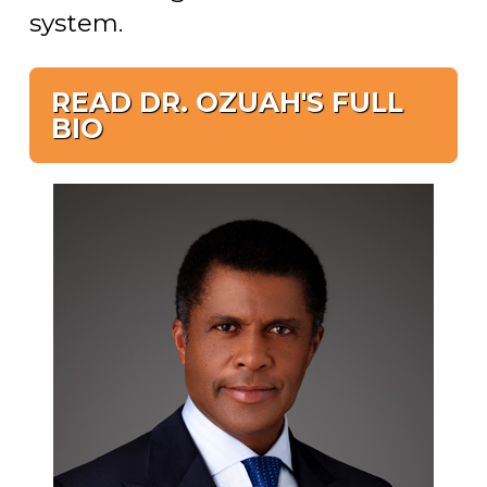
system.
READ DR. OZUAH'S FULL
BIO