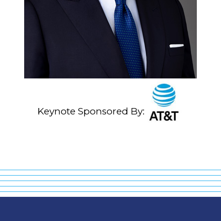
Keynote Sponsored By: