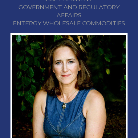
GOVERNMENT AND REGULATORY
AFFAIRS
ENTERGY WHOLESALE COMMODITIES