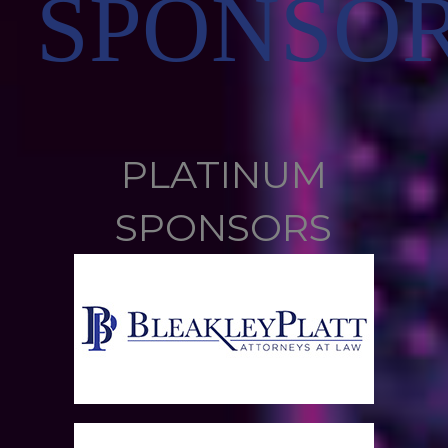
SPONSO
PLATINUM
SPONSORS