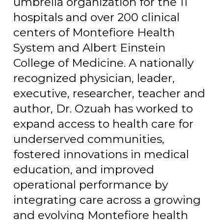
umbrella organization for the 11
hospitals and over 200 clinical
centers of Montefiore Health
System and Albert Einstein
College of Medicine. A nationally
recognized physician, leader,
executive, researcher, teacher and
author, Dr. Ozuah has worked to
expand access to health care for
underserved communities,
fostered innovations in medical
education, and improved
operational performance by
integrating care across a growing
and evolving Montefiore health