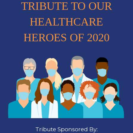
TRIBUTE TO OUR
HEALTHCARE
HEROES OF 2020
Tribute Sponsored By: