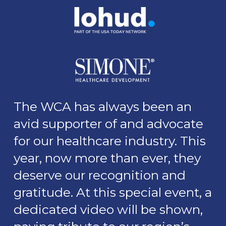
The WCA has always been an
avid supporter of and advocate
for our healthcare industry. This
year, now more than ever, they
deserve our recognition and
gratitude. At this special event, a
dedicated video will be shown,