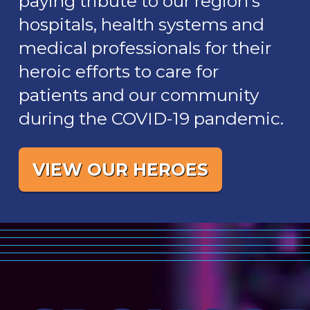
paying tribute to our region’s
hospitals, health systems and
medical professionals for their
heroic efforts to care for
patients and our community
during the COVID-19 pandemic.
VIEW OUR HEROES