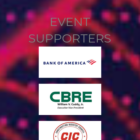
EVENT
SUPPORTERS