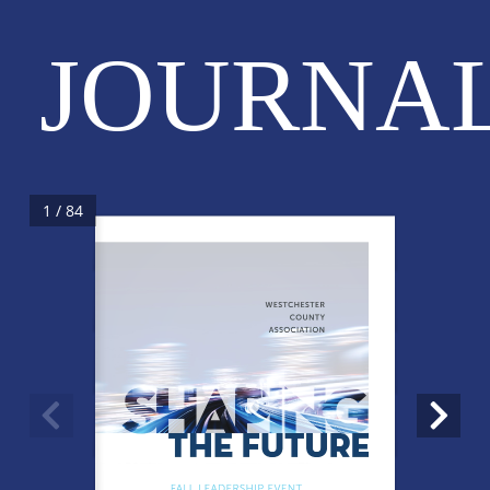
JOURNA
1 / 84
WESTCHESTER
COUNTY
ASSOCIATION
THE FUTURE
FALL LEADERSHIP EVENT