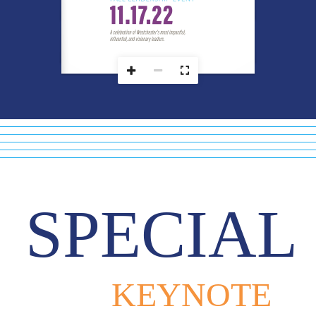






	


SPECIAL
KEYNOTE