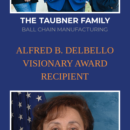
THE TAUBNER FAMILY
BALL CHAIN MANUFACTURING
ALFRED B. DELBELLO
VISIONARY AWARD
RECIPIENT