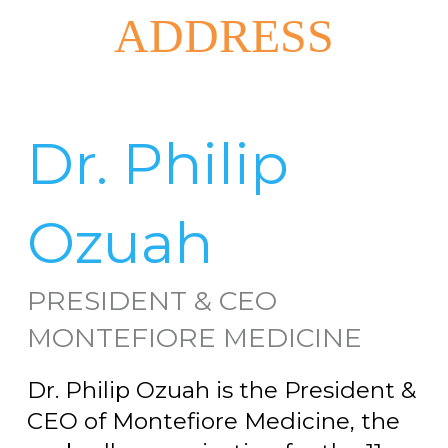
ADDRESS
Dr. Philip
Ozuah
PRESIDENT & CEO
MONTEFIORE MEDICINE
Dr. Philip Ozuah is the President &
CEO of Montefiore Medicine, the