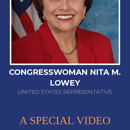
CONGRESSWOMAN NITA M.
LOWEY
UNITED STATES REPRESENTATIVE
A SPECIAL VIDEO