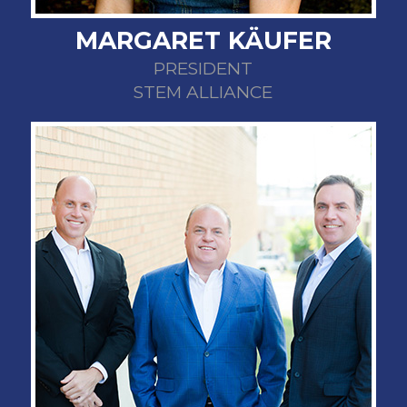
MARGARET KÄUFER
PRESIDENT
STEM ALLIANCE