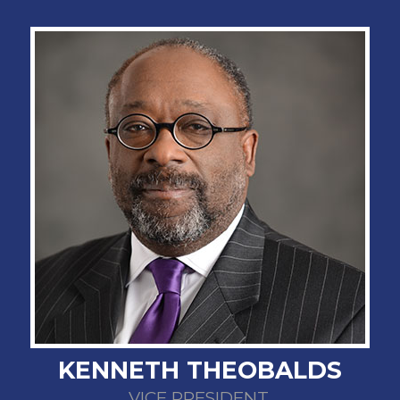
KENNETH THEOBALDS
VICE PRESIDENT,