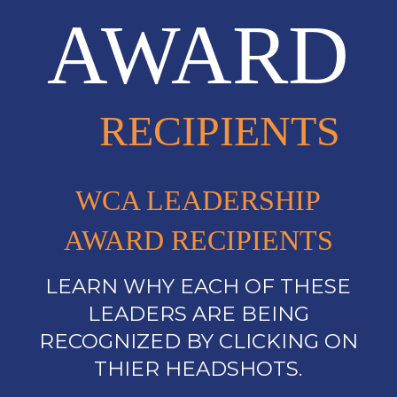
AWARD
RECIPIENTS
WCA LEADERSHIP
AWARD RECIPIENTS
LEARN WHY EACH OF THESE
LEADERS ARE BEING
RECOGNIZED BY CLICKING ON
THIER HEADSHOTS.